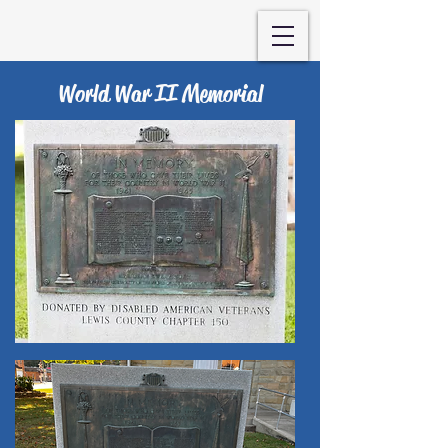
World War II Memorial