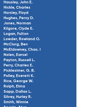
Hausley, John E.
Hickle, Charles
Horsley, Floyd
Hughes, Percy D.
Jones, Norman
Kilgore, Clyde E.
Logan, Fulton
Lowder, Rowland O.
McClurg, Ben
McEldowney, Chas. I
Nolen, Earsel
Payton, Russell L.
Perry, Charles E.
Picklesimer, G. B.
Polley, Everett K.
Rice, George W.
Rolph, Elma
Sapp, Dallas L.
Silvey, Hurley R.
Smith, Winnie