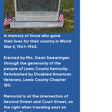
In memory of those who gave
their lives for their country in World
War II, 1941–1945.
Erected by Mrs. Dean Swearingen
through the generosity of the
people of Lewis County Kentucky.
Refurbished by Disabled American
Veterans, Lewis County Chapter
150.
Memorial is at the intersection of
Second Street and Court Street, on
the right when traveling east on