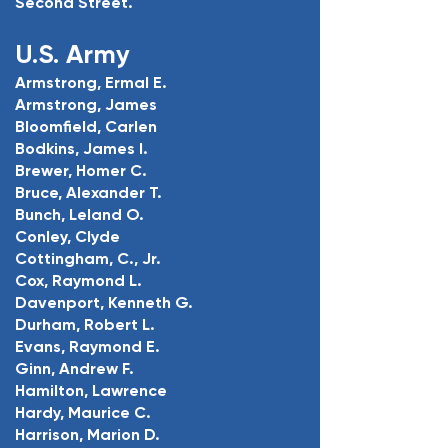
Second Street.
U.S. Army
Armstrong, Ermal E.
Armstrong, James
Bloomfield, Carlen
Bodkins, James I.
Brewer, Homer C.
Bruce, Alexander T.
Bunch, Leland O.
Conley, Clyde
Cottingham, C., Jr.
Cox, Raymond L.
Davenport, Kenneth G.
Durham, Robert L.
Evans, Raymond E.
Ginn, Andrew F.
Hamilton, Lawrence
Hardy, Maurice C.
Harrison, Marion D.