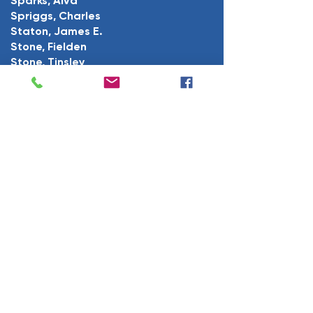
Sparks, Alva
Spriggs, Charles
Staton, James E.
Stone, Fielden
Stone, Tinsley
Stone, William O.
Thacker, James L.
Vance, Roy
Voiers, Charles
Wells, Charles R.
Wilson, Eugene D.
White, Porter E.
Willis, Leslie H.
Young, Tom H.
U.S. Marines
Burns, Virgil
Cooper, Melvin W.
Cooper, Richard W.
Crisp, James H.